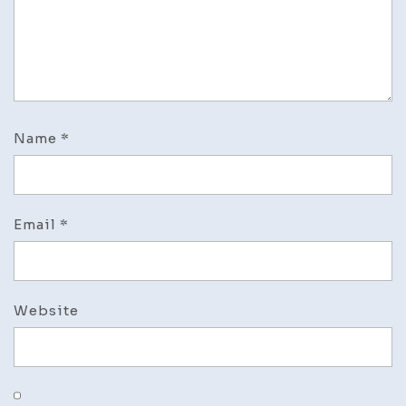
Name
*
Email
*
Website