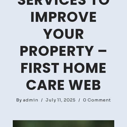
SERVICES TO
IMPROVE
YOUR
PROPERTY –
FIRST HOME
CARE WEB
on
By
admin
/
July 11, 2025
/
0 Comment
10
Certif
Home