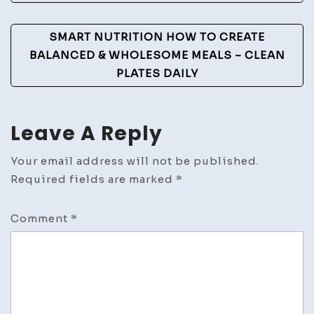
SMART NUTRITION HOW TO CREATE
BALANCED & WHOLESOME MEALS – CLEAN
PLATES DAILY
Leave A Reply
Your email address will not be published.
Required fields are marked
*
Comment
*