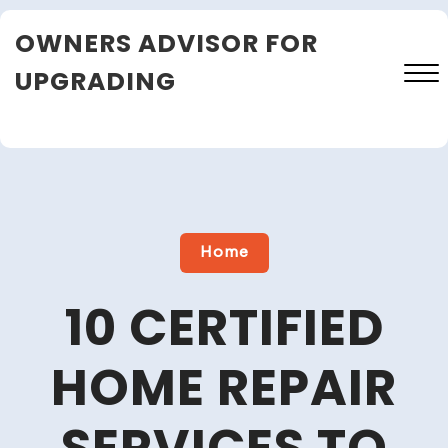
Skip
OWNERS ADVISOR FOR
to
content
UPGRADING
Close
Menu
Home
10 CERTIFIED
HOME REPAIR