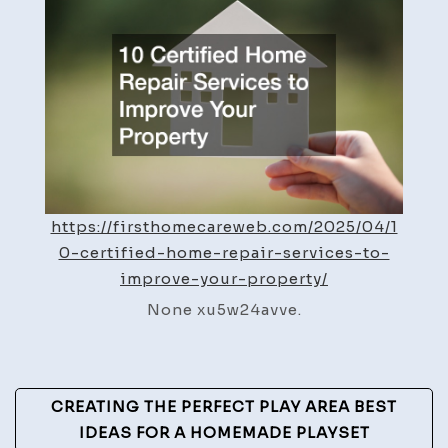
Repair
Servic
to
Impro
Your
Proper
–
First
Home
https://firsthomecareweb.com/2025/04/1
Care
0-certified-home-repair-services-to-
Web
improve-your-property/
None xu5w24avve.
Post
CREATING THE PERFECT PLAY AREA BEST
Navigation
IDEAS FOR A HOMEMADE PLAYSET