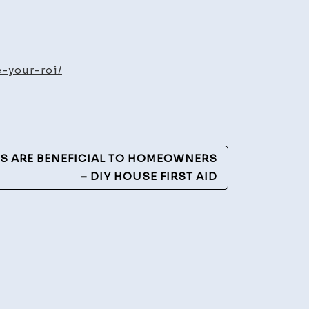
-your-roi/
ate
ase
DS ARE BENEFICIAL TO HOMEOWNERS
– DIY HOUSE FIRST AID
rd
erg