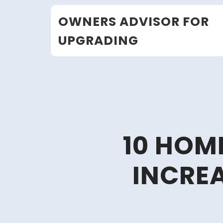
Skip
OWNERS ADVISOR FOR
to
content
UPGRADING
10 HOM
INCRE