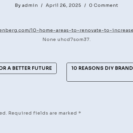
on
By
admin
/
April 26, 2025
/
0 Comment
10
Home
Areas
fienberg.com/10-home-areas-to-renovate-to-increase
to
None uhcd7som37.
Renov
to
Incre
Your
FOR A BETTER FUTURE
10 REASONS DIY BRAN
ROI
–
Howa
Fienb
ed.
Required fields are marked
*