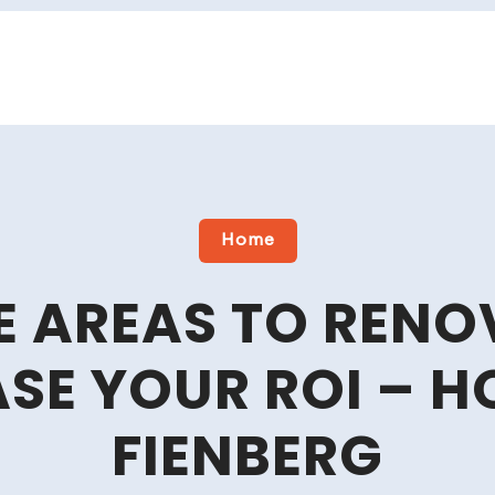
Home
E AREAS TO RENO
ASE YOUR ROI – 
FIENBERG