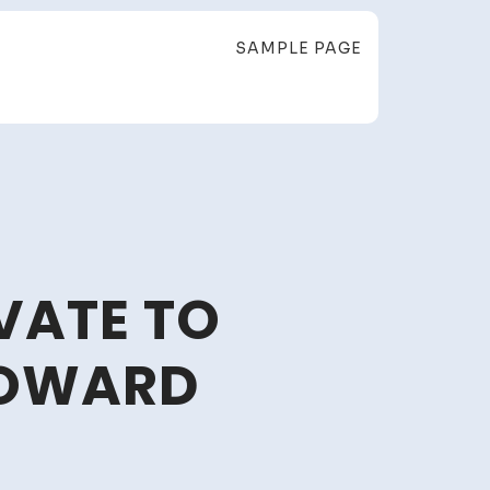
SAMPLE PAGE
VATE TO
HOWARD