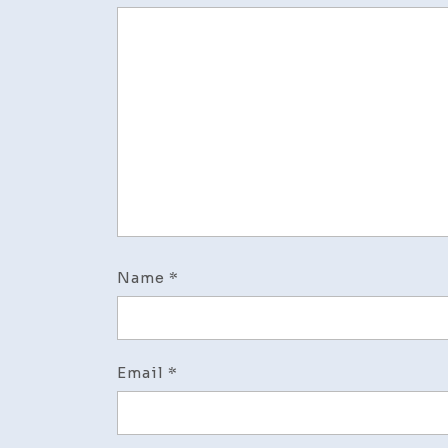
Name
*
Email
*