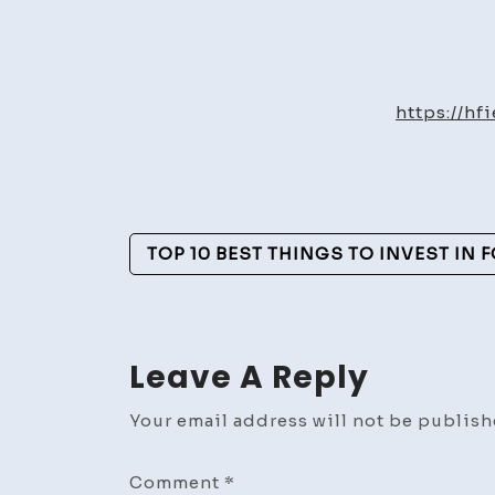
https://h
Post
TOP 10 BEST THINGS TO INVEST IN 
Navigation
Leave A Reply
Your email address will not be publish
Comment
*