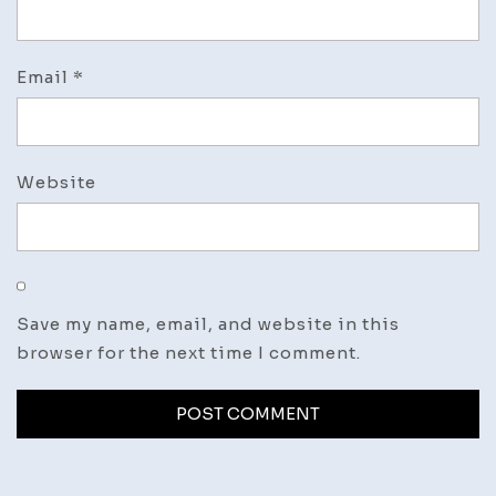
Email
*
Website
Save my name, email, and website in this
browser for the next time I comment.