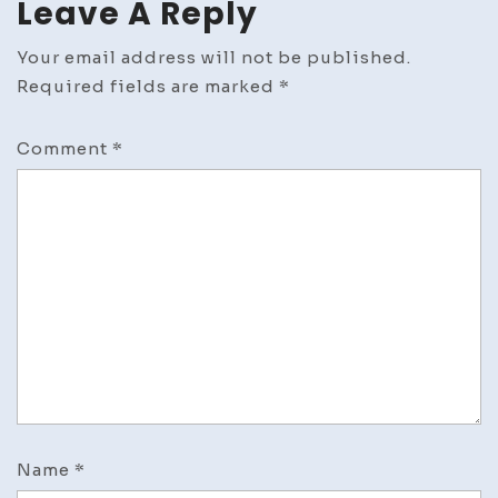
Leave A Reply
Your email address will not be published.
Required fields are marked
*
Comment
*
Name
*