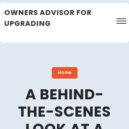
Skip
OWNERS ADVISOR FOR
to
content
UPGRADING
Close
Menu
Home
A BEHIND-
THE-SCENES