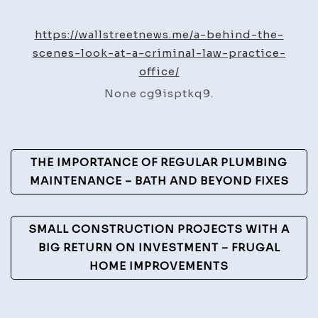
Behin
the-
https://wallstreetnews.me/a-behind-the-
Scen
scenes-look-at-a-criminal-law-practice-
Look
office/
at
None cg9isptkq9.
a
Crimi
Law
Post
Pract
THE IMPORTANCE OF REGULAR PLUMBING
Offic
Navigation
MAINTENANCE – BATH AND BEYOND FIXES
–
Wall
SMALL CONSTRUCTION PROJECTS WITH A
Stree
BIG RETURN ON INVESTMENT – FRUGAL
News
HOME IMPROVEMENTS