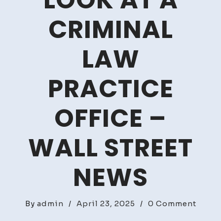
LOOK AT A
CRIMINAL
LAW
PRACTICE
OFFICE –
WALL STREET
NEWS
on
By
admin
/
April 23, 2025
/
0 Comment
A