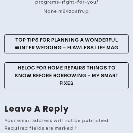
programs-right-for-you/
for
None m24zqsfrup.
You?
–
Health
Post
Kindred
TOP TIPS FOR PLANNING A WONDERFUL
Navigation
WINTER WEDDING – FLAWLESS LIFE MAG
HELOC FOR HOME REPAIRS THINGS TO
KNOW BEFORE BORROWING – MY SMART
FIXES
Leave A Reply
Your email address will not be published.
Required fields are marked
*