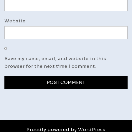
Website
Save my name, email, and website in this
browser for the next time I comment.
Proudly powered by WordPress