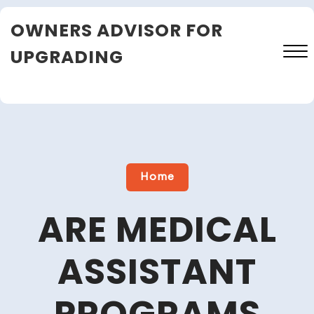
Skip
OWNERS ADVISOR FOR
to
content
UPGRADING
Close
Menu
Home
ARE MEDICAL
ASSISTANT