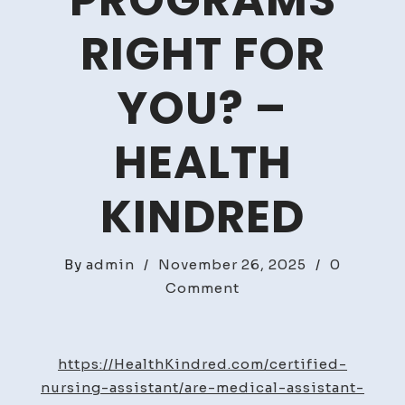
PROGRAMS
RIGHT FOR
YOU? –
HEALTH
KINDRED
By
admin
/
November 26, 2025
/
0
on
Comment
Are
Medical
Assistant
https://HealthKindred.com/certified-
Programs
nursing-assistant/are-medical-assistant-
Right