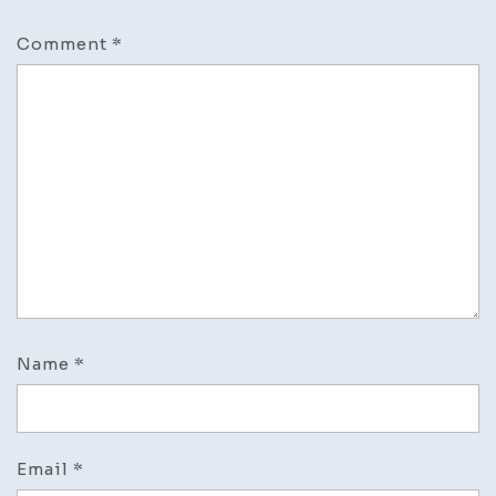
Comment
*
Name
*
Email
*