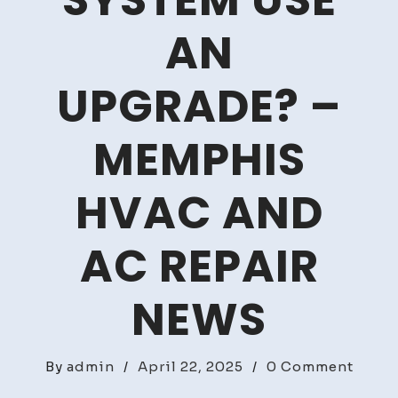
SYSTEM USE
AN
UPGRADE? –
MEMPHIS
HVAC AND
AC REPAIR
NEWS
on
By
admin
/
April 22, 2025
/
0 Comment
Coul