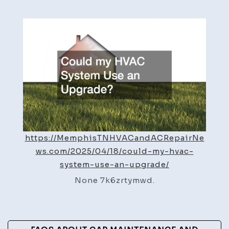
my
HVAC
Syst
Use
an
Upgr
–
Memp
HVAC
and
https://MemphisTNHVACandACRepairNe
AC
ws.com/2025/04/18/could-my-hvac-
Repai
system-use-an-upgrade/
News
None 7k6zrtymwd.