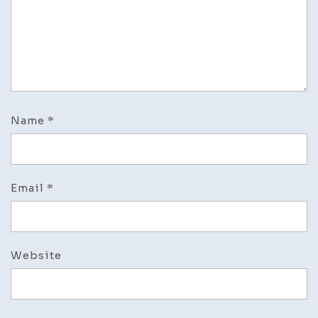
Name
*
Email
*
Website