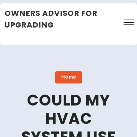
Skip
OWNERS ADVISOR FOR
to
content
UPGRADING
Close
Menu
Home
COULD MY
HVAC