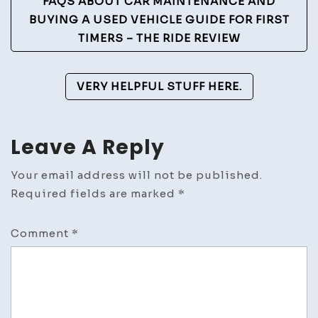
Post
FAQS ABOUT CAR MAINTENANCE AND
Navigation
BUYING A USED VEHICLE GUIDE FOR FIRST
TIMERS – THE RIDE REVIEW
VERY HELPFUL STUFF HERE.
Leave A Reply
Your email address will not be published.
Required fields are marked
*
Comment
*