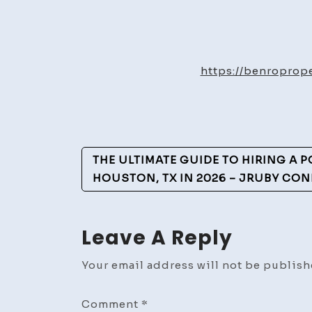
https://benropro
Post
THE ULTIMATE GUIDE TO HIRING A 
Navigation
HOUSTON, TX IN 2026 – JRUBY CON
Leave A Reply
Your email address will not be publish
Comment
*