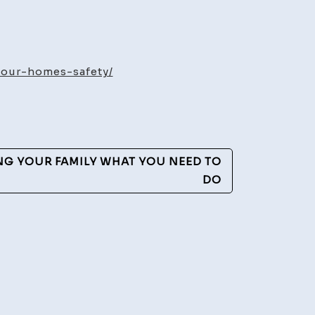
ged
our-homes-safety/
romise
s
NG YOUR FAMILY WHAT YOU NEED TO
y
DO
rties