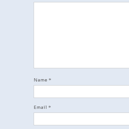
Name
*
Email
*