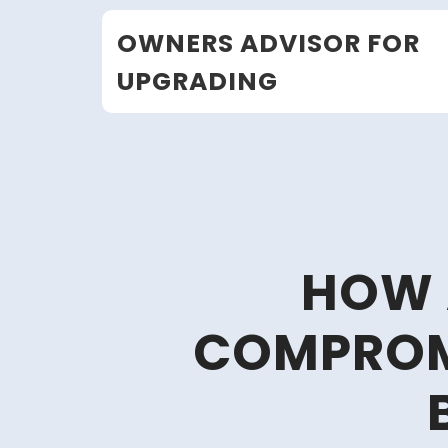
Skip
OWNERS ADVISOR FOR
to
content
UPGRADING
HOW 
COMPROM