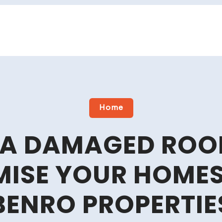
Home
A DAMAGED ROO
ISE YOUR HOMES 
BENRO PROPERTIE