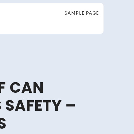
SAMPLE PAGE
F CAN
SAFETY –
S