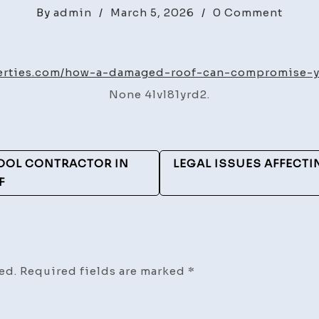
on
By
admin
/
March 5, 2026
/
0 Comment
How
a
Dama
perties.com/how-a-damaged-roof-can-compromise-y
Roof
None 4lvl81yrd2.
Can
Comp
Your
Home
POOL CONTRACTOR IN
LEGAL ISSUES AFFECTI
Safet
F
–
Benro
Prope
ed.
Required fields are marked
*