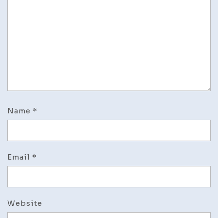
Name
*
Email
*
Website