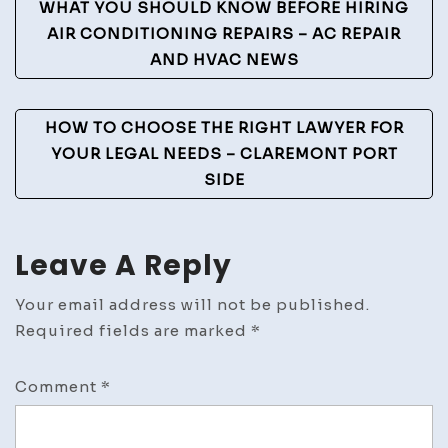
Post
WHAT YOU SHOULD KNOW BEFORE HIRING
Navigation
AIR CONDITIONING REPAIRS – AC REPAIR
AND HVAC NEWS
HOW TO CHOOSE THE RIGHT LAWYER FOR
YOUR LEGAL NEEDS – CLAREMONT PORT
SIDE
Leave A Reply
Your email address will not be published.
Required fields are marked
*
Comment
*