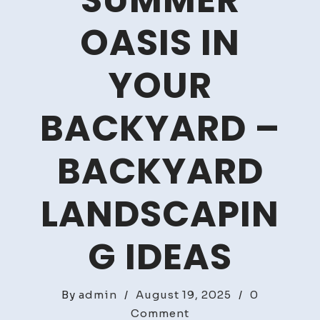
SUMMER
OASIS IN
YOUR
BACKYARD –
BACKYARD
LANDSCAPIN
G IDEAS
By
admin
/
August 19, 2025
/
0
on
Comment