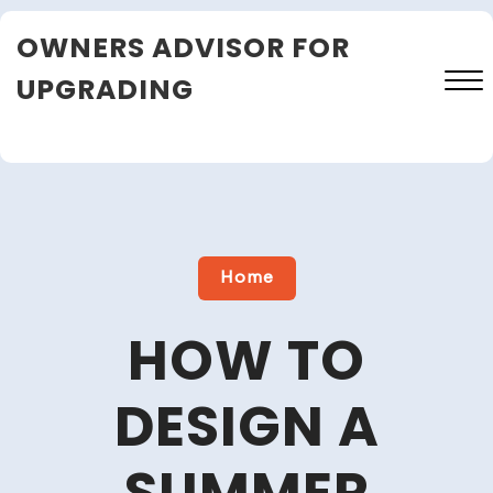
Skip
OWNERS ADVISOR FOR
to
content
UPGRADING
Close
Menu
Home
HOW TO
DESIGN A