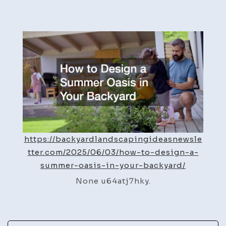
How
to
Design
a
Summer
Oasis
in
Your
Backyard
–
https://backyardlandscapingideasnewsle
Backyard
tter.com/2025/06/03/how-to-design-a-
Landscaping
summer-oasis-in-your-backyard/
Ideas
None u64atj7hky.