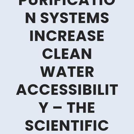
PURIFICATIO
N SYSTEMS
INCREASE
CLEAN
WATER
ACCESSIBILIT
Y – THE
SCIENTIFIC