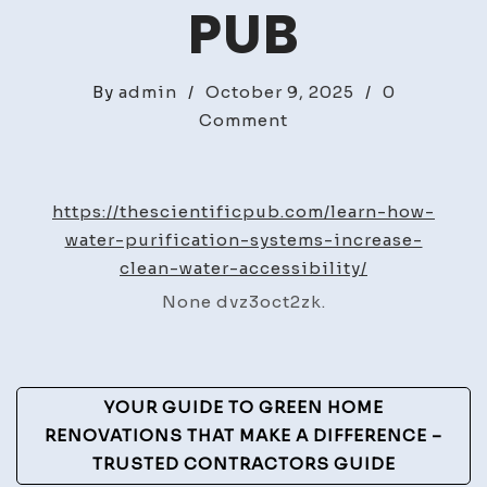
PUB
By
admin
/
October 9, 2025
/
0
on
Comment
Learn
How
Water
https://thescientificpub.com/learn-how-
Purification
water-purification-systems-increase-
Systems
clean-water-accessibility/
Increase
None dvz3oct2zk.
Clean
Water
Accessibility
Post
–
YOUR GUIDE TO GREEN HOME
The
Navigation
RENOVATIONS THAT MAKE A DIFFERENCE –
Scientific
TRUSTED CONTRACTORS GUIDE
Pub