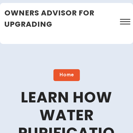
Skip
OWNERS ADVISOR FOR
to
content
UPGRADING
Close
Menu
Home
LEARN HOW
WATER