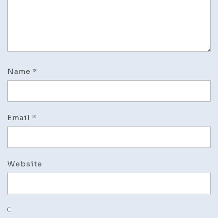
Name
*
Email
*
Website