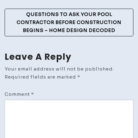
QUESTIONS TO ASK YOUR POOL
CONTRACTOR BEFORE CONSTRUCTION
BEGINS – HOME DESIGN DECODED
Leave A Reply
Your email address will not be published.
Required fields are marked
*
Comment
*