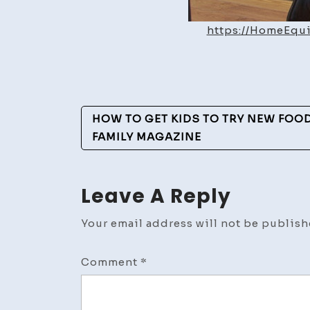
https://HomeEqu
Post
HOW TO GET KIDS TO TRY NEW FOOD
Navigation
FAMILY MAGAZINE
Leave A Reply
Your email address will not be publish
Comment
*