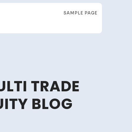
SAMPLE PAGE
ULTI TRADE
UITY BLOG
ing