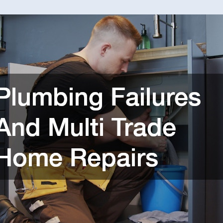
Failur
And
Multi
Trade
Home
Repair
–
Home
Equity
Blog