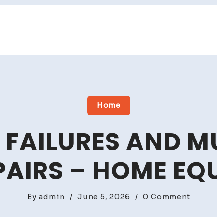
Home
FAILURES AND M
AIRS – HOME EQ
on
By
admin
/
June 5, 2026
/
0 Comment
Plumb