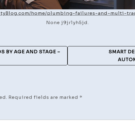
ityBlog.com/home/plumbing-failures-and-multi-tra
None j9jr1yh5jd.
S BY AGE AND STAGE –
SMART DE
AUTOM
ed.
Required fields are marked
*