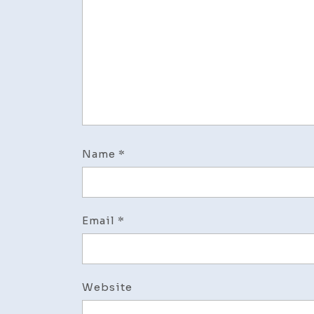
Name
*
Email
*
Website