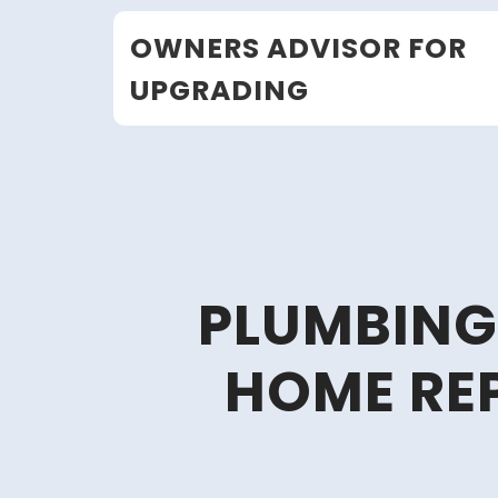
Skip
OWNERS ADVISOR FOR
to
content
UPGRADING
PLUMBING 
HOME REP