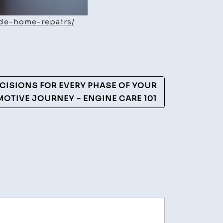
de-home-repairs/
CISIONS FOR EVERY PHASE OF YOUR
OTIVE JOURNEY – ENGINE CARE 101