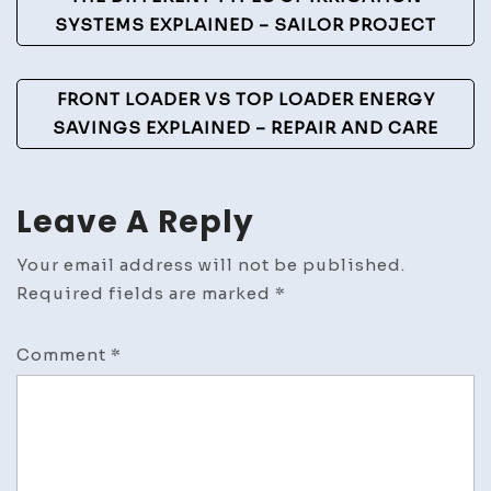
Navigation
SYSTEMS EXPLAINED – SAILOR PROJECT
FRONT LOADER VS TOP LOADER ENERGY
SAVINGS EXPLAINED – REPAIR AND CARE
Leave A Reply
Your email address will not be published.
Required fields are marked
*
Comment
*