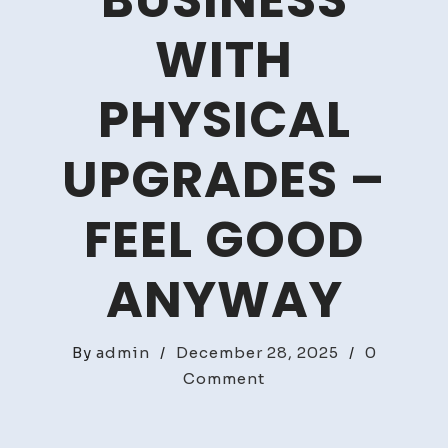
BUSINESS
WITH
PHYSICAL
UPGRADES –
FEEL GOOD
ANYWAY
By
admin
/
December 28, 2025
/
0
on
Comment
Securing
Your