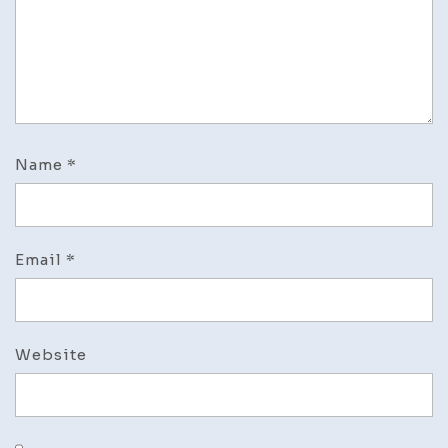
Name
*
Email
*
Website