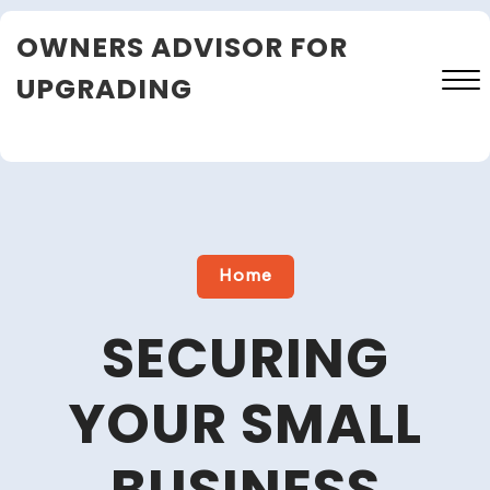
Skip
OWNERS ADVISOR FOR
to
content
UPGRADING
Close
Menu
Home
SECURING
YOUR SMALL