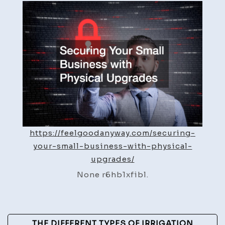
Small
Business
with
Physical
Upgrades
–
Feel
Good
Anyway
https://feelgoodanyway.com/securing-
your-small-business-with-physical-
upgrades/
None r6hb1xfibl.
Post
THE DIFFERENT TYPES OF IRRIGATION