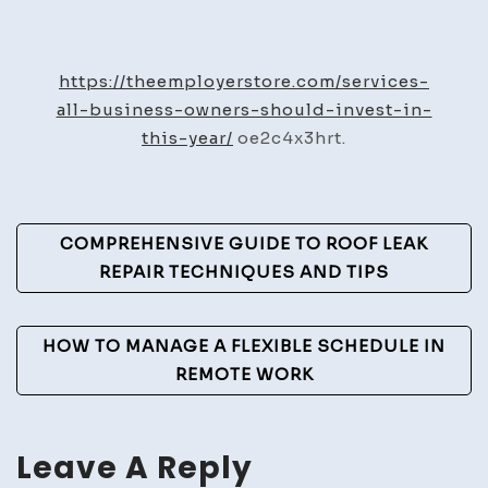
Services
All
Business
https://theemployerstore.com/services-
Owners
all-business-owners-should-invest-in-
Should
this-year/
oe2c4x3hrt.
Invest
In
This
Post
COMPREHENSIVE GUIDE TO ROOF LEAK
Year
Navigation
REPAIR TECHNIQUES AND TIPS
–
The
Employer
HOW TO MANAGE A FLEXIBLE SCHEDULE IN
Store
REMOTE WORK
Leave A Reply