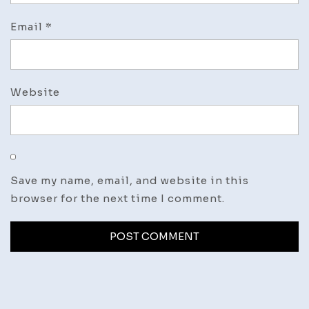
Email
*
Website
Save my name, email, and website in this
browser for the next time I comment.