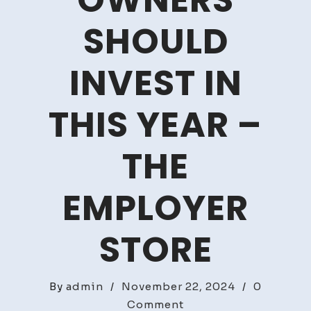
OWNERS
SHOULD
INVEST IN
THIS YEAR –
THE
EMPLOYER
STORE
By
admin
/
November 22, 2024
/
0
on
Comment