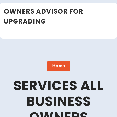
Skip
OWNERS ADVISOR FOR
to
content
UPGRADING
Close
Menu
Home
SERVICES ALL
BUSINESS