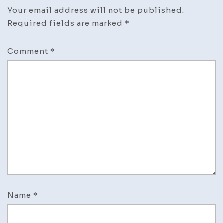
Your email address will not be published.
Required fields are marked
*
Comment
*
Name
*