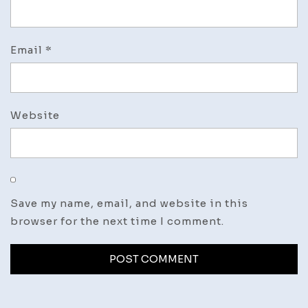
Email
*
Website
Save my name, email, and website in this
browser for the next time I comment.