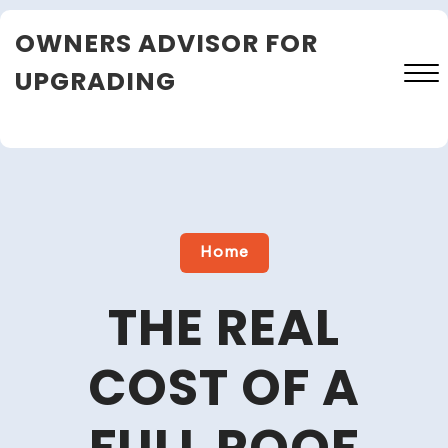
Skip
OWNERS ADVISOR FOR
to
content
UPGRADING
Close
Menu
Home
THE REAL
COST OF A