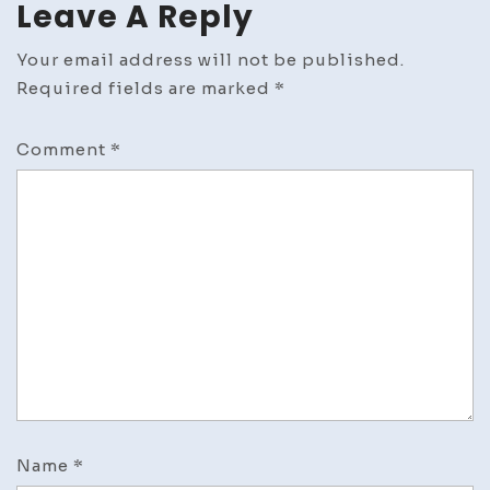
Leave A Reply
Resto
Your email address will not be published.
Required fields are marked
*
Comment
*
Name
*