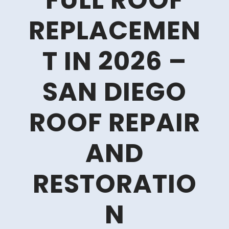
FULL ROOF
REPLACEMEN
T IN 2026 –
SAN DIEGO
ROOF REPAIR
AND
RESTORATIO
N