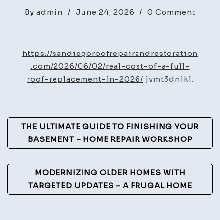
on
By
admin
/
June 24, 2026
/
0 Comment
The
Real
Cost
https://sandiegoroofrepairandrestoration
of
.com/2026/06/02/real-cost-of-a-full-
a
roof-replacement-in-2026/
jvmt3dnikl.
Full
Roof
Repla
Post
THE ULTIMATE GUIDE TO FINISHING YOUR
in
Navigation
BASEMENT – HOME REPAIR WORKSHOP
2026
–
San
MODERNIZING OLDER HOMES WITH
Dieg
TARGETED UPDATES – A FRUGAL HOME
Roof
Repai
and