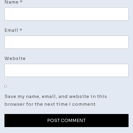
Name
*
Email
*
Website
Save my name, email, and website in this
browser for the next time I comment.