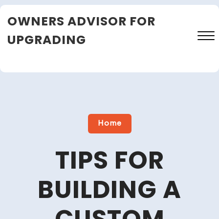
Skip
OWNERS ADVISOR FOR
to
content
UPGRADING
Close
Menu
Home
TIPS FOR
BUILDING A