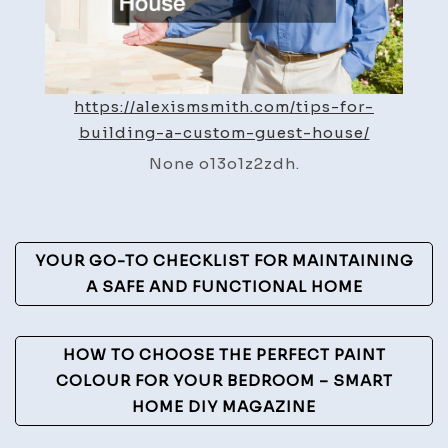
Alexis
Smith
https://alexismsmith.com/tips-for-
building-a-custom-guest-house/
None o13o1z2zdh.
Post
YOUR GO-TO CHECKLIST FOR MAINTAINING
Navigation
A SAFE AND FUNCTIONAL HOME
HOW TO CHOOSE THE PERFECT PAINT
COLOUR FOR YOUR BEDROOM – SMART
HOME DIY MAGAZINE