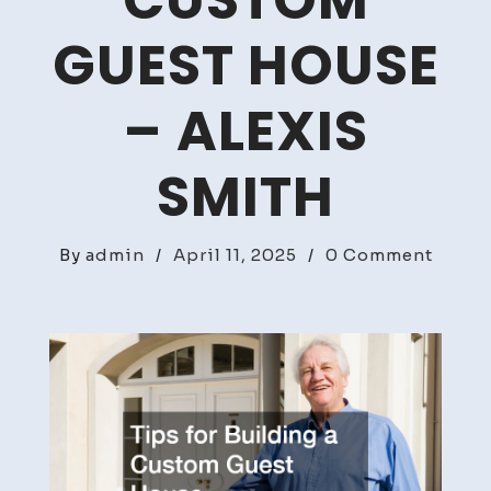
CUSTOM
GUEST HOUSE
– ALEXIS
SMITH
on
By
admin
/
April 11, 2025
/
0 Comment
Tips
for
Build
a
Cust
Guest
House
–