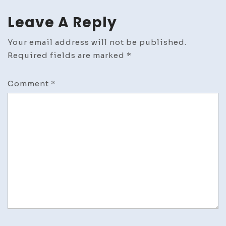
Leave A Reply
Your email address will not be published.
Required fields are marked
*
Comment
*