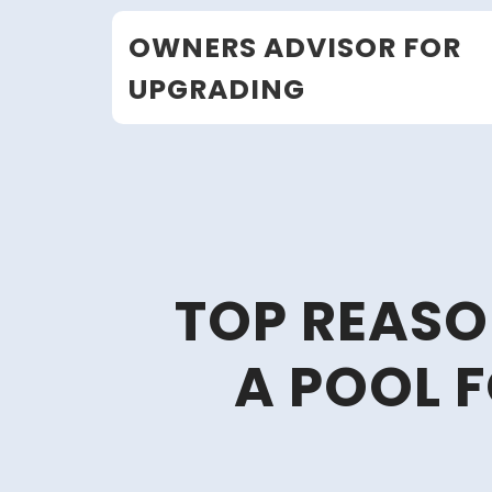
Skip
OWNERS ADVISOR FOR
to
content
UPGRADING
TOP REASO
A POOL 