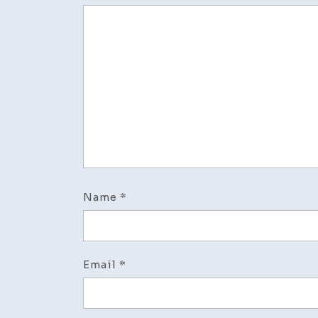
Name
*
Email
*