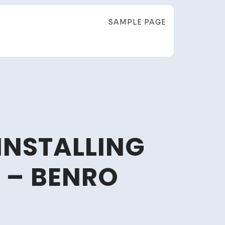
SAMPLE PAGE
INSTALLING
 – BENRO