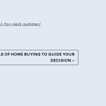
sons
ol-for-next-summer/
sider
alling
l
LS OF HOME BUYING TO GUIDE YOUR
t
DECISION –
mmer
ro
perties