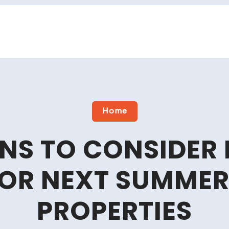
Home
NS TO CONSIDER 
FOR NEXT SUMMER
PROPERTIES