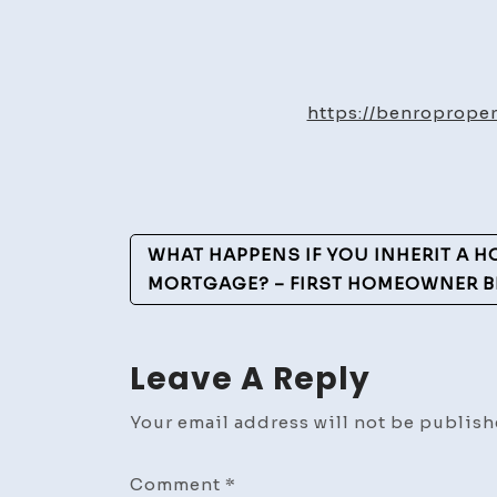
https://benroprope
Post
WHAT HAPPENS IF YOU INHERIT A H
Navigation
MORTGAGE? – FIRST HOMEOWNER B
Leave A Reply
Your email address will not be publish
Comment
*