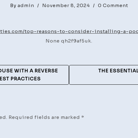
on
By
admin
/
November 8, 2024
/
0 Comment
Top
Rea
to
rties.com/top-reasons-to-consider-installing-a-po
Con
None qh2f9af5uk.
Inst
a
Poo
for
OUSE WITH A REVERSE
THE ESSENTIA
Nex
EST PRACTICES
Su
–
Ben
Pro
ed.
Required fields are marked
*