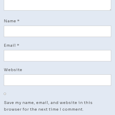
Name
*
Email
*
Website
Save my name, email, and website in this
browser for the next time I comment.