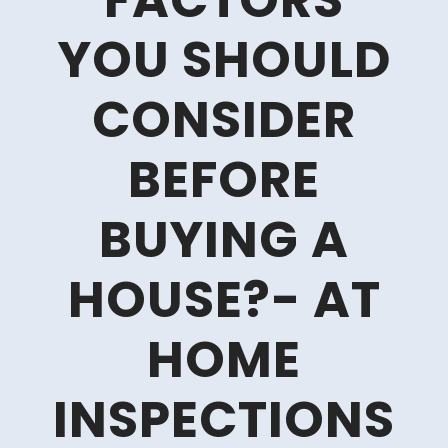
FACTORS
YOU SHOULD
CONSIDER
BEFORE
BUYING A
HOUSE?- AT
HOME
INSPECTIONS