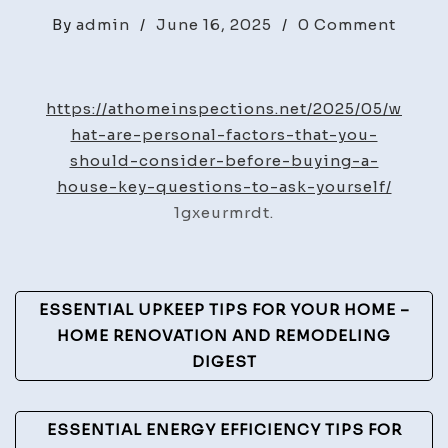
on
By
admin
/
June 16, 2025
/
0 Comment
What
Are
Perso
https://athomeinspections.net/2025/05/w
Facto
hat-are-personal-factors-that-you-
You
should-consider-before-buying-a-
Shoul
house-key-questions-to-ask-yourself/
Consi
1gxeurmrdt.
Befor
Buyin
a
Post
ESSENTIAL UPKEEP TIPS FOR YOUR HOME –
Hous
Navigation
HOME RENOVATION AND REMODELING
-
DIGEST
At
Home
Inspe
ESSENTIAL ENERGY EFFICIENCY TIPS FOR