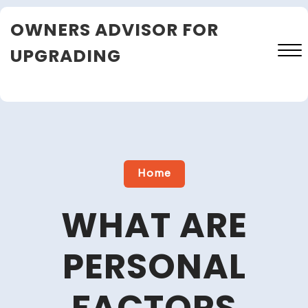
Skip
OWNERS ADVISOR FOR
to
content
UPGRADING
Close
Menu
Home
WHAT ARE
PERSONAL