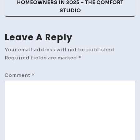
HOMEOWNERS IN 2025 – THE COMFORT
STUDIO
Leave A Reply
Your email address will not be published.
Required fields are marked
*
Comment
*