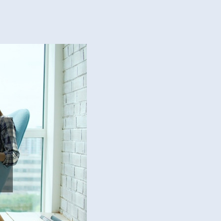
ial
ep
ation
eling
t