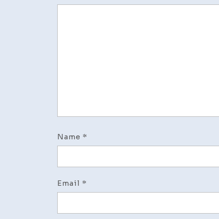
Name
*
Email
*