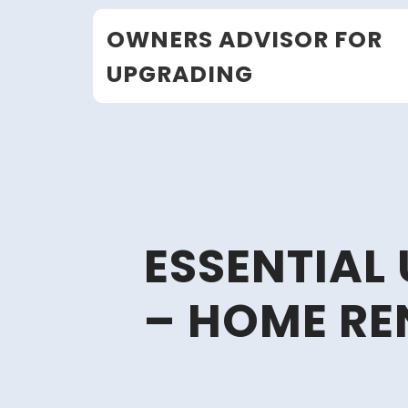
Skip
OWNERS ADVISOR FOR
to
content
UPGRADING
ESSENTIAL
– HOME RE