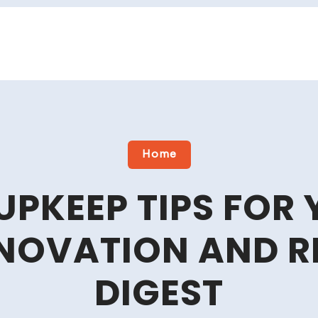
Home
 UPKEEP TIPS FOR
NOVATION AND 
DIGEST