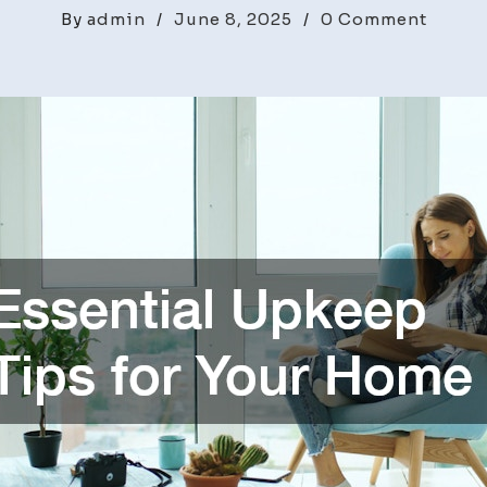
on
By
admin
/
June 8, 2025
/
0 Comment
Essent
Upke
Tips
for
Your
Home
–
Home
Renov
and
Remod
Diges