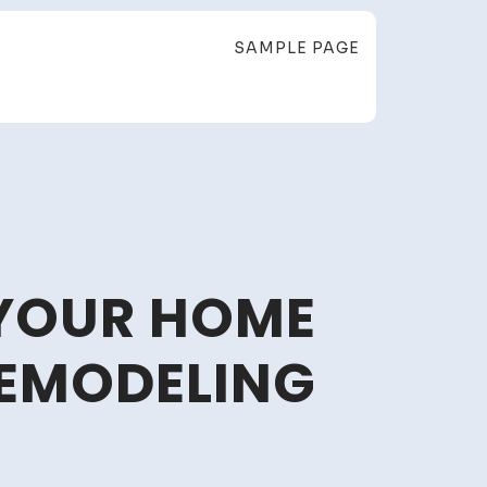
SAMPLE PAGE
 YOUR HOME
REMODELING