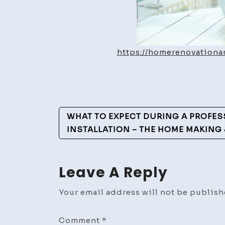
https://homerenovation
Post
WHAT TO EXPECT DURING A PROFES
Navigation
INSTALLATION – THE HOME MAKING
Leave A Reply
Your email address will not be publish
Comment
*