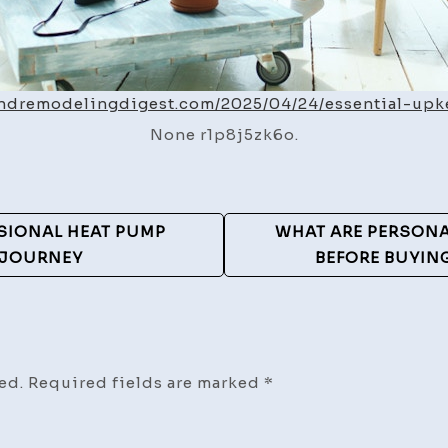
andremodelingdigest.com/2025/04/24/essential-upk
None r1p8j5zk6o.
SIONAL HEAT PUMP
WHAT ARE PERSON
 JOURNEY
BEFORE BUYIN
ed.
Required fields are marked
*