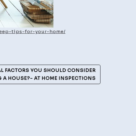
eep-tips-for-your-home/
AL FACTORS YOU SHOULD CONSIDER
G A HOUSE?- AT HOME INSPECTIONS