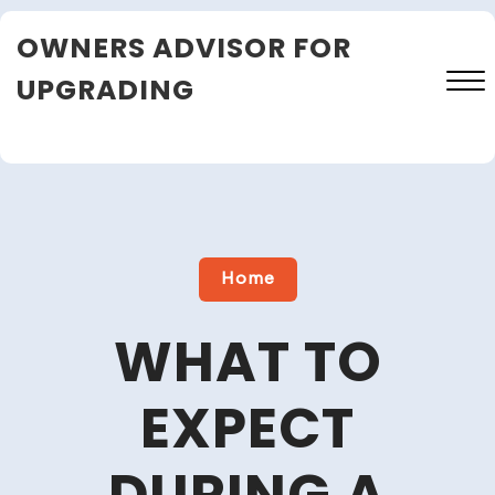
Skip
OWNERS ADVISOR FOR
to
content
UPGRADING
Close
Menu
Home
WHAT TO
EXPECT