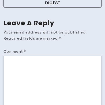
DIGEST
Leave A Reply
Your email address will not be published.
Required fields are marked
*
Comment
*