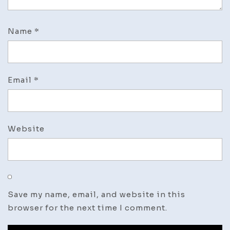
Name
*
Email
*
Website
Save my name, email, and website in this
browser for the next time I comment.