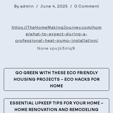
on
By
admin
/
June 4, 2025
/
0 Comment
What
to
Expec
https://TheHomeMakingJourney.com/hom
Durin
e/what-to-expect-during-a-
a
professional-heat-pump-installation/
Profes
None xpujk3niq9.
Heat
Pump
Instal
Post
–
GO GREEN WITH THESE ECO FRIENDLY
The
Navigation
HOUSING PROJECTS – ECO HACKS FOR
Home
HOME
Makin
Journ
ESSENTIAL UPKEEP TIPS FOR YOUR HOME –
HOME RENOVATION AND REMODELING