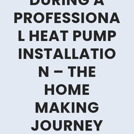
DURING A
PROFESSIONA
L HEAT PUMP
INSTALLATIO
N – THE
HOME
MAKING
JOURNEY